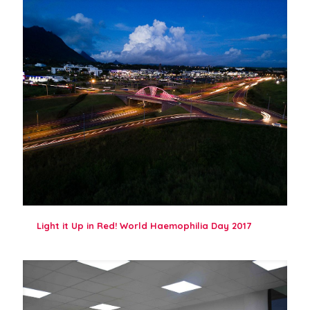
Light it Up in Red! World Haemophilia Day 2017