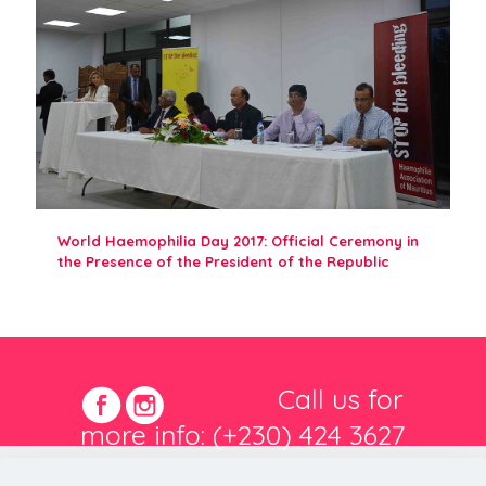
World Haemophilia Day 2017: Official Ceremony in
the Presence of the President of the Republic
Call us for
more info: (+230) 424 3627