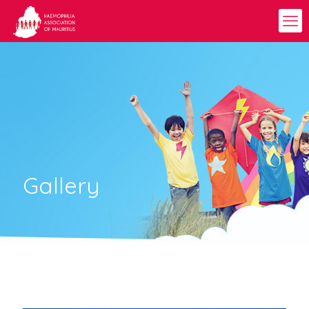
Gallery