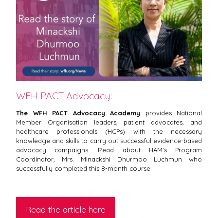
WFH PACT Advocacy:
The WFH PACT Advocacy Academy
provides National
Member Organisation leaders, patient advocates, and
healthcare professionals (HCPs) with the necessary
knowledge and skills to carry out successful evidence-based
advocacy campaigns. Read about HAM’s Program
Coordinator, Mrs. Minackshi Dhurmoo Luchmun who
successfully completed this 8-month course:
Read the article here